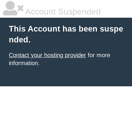
Account Suspended
This Account has been suspe
nded.
Contact your hosting provider
for more
information.