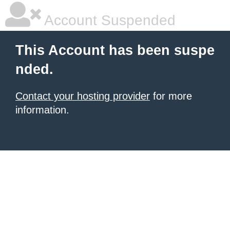
Account Suspended
This Account has been suspe
nded.
Contact your hosting provider
for more
information.